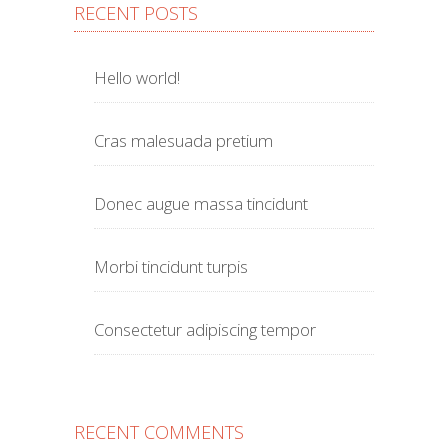
RECENT POSTS
Hello world!
Cras malesuada pretium
Donec augue massa tincidunt
Morbi tincidunt turpis
Consectetur adipiscing tempor
RECENT COMMENTS