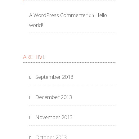
A WordPress Commenter
Hello
on
world!
ARCHIVE
September 2018
December 2013
November 2013
October 2013