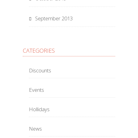
September 2013
CATEGORIES
Discounts
Events
Hollidays
News