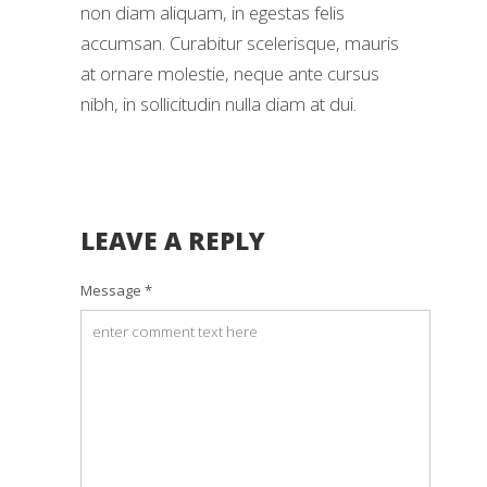
non diam aliquam, in egestas felis
accumsan. Curabitur scelerisque, mauris
at ornare molestie, neque ante cursus
nibh, in sollicitudin nulla diam at dui.
LEAVE A REPLY
Message *