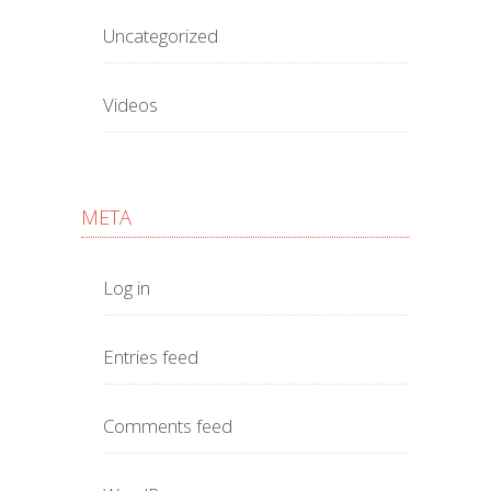
Uncategorized
Videos
META
Log in
Entries feed
Comments feed