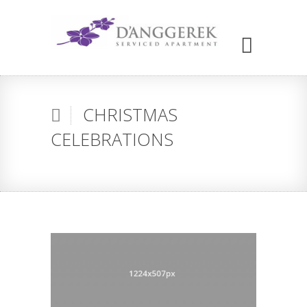
CHRISTMAS
CELEBRATIONS