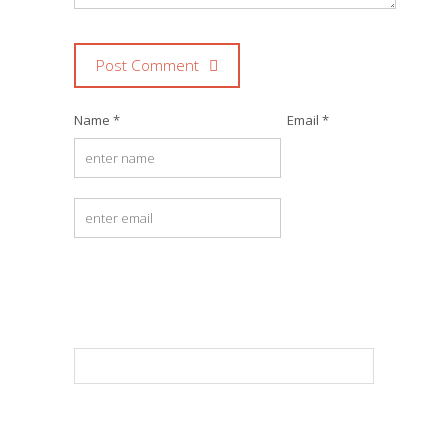
Post Comment
Name *
Email *