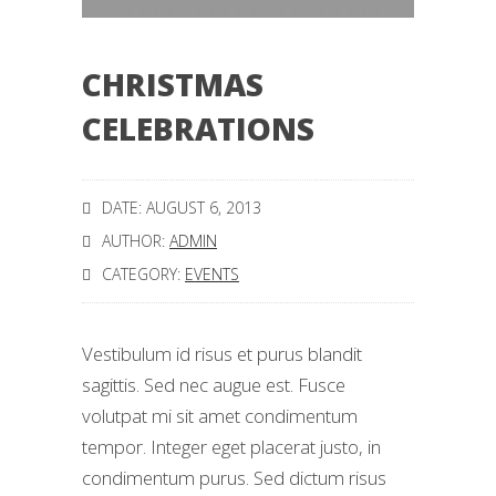
CHRISTMAS
CELEBRATIONS
DATE: AUGUST 6, 2013
AUTHOR:
ADMIN
CATEGORY:
EVENTS
Vestibulum id risus et purus blandit
sagittis. Sed nec augue est. Fusce
volutpat mi sit amet condimentum
tempor. Integer eget placerat justo, in
condimentum purus. Sed dictum risus